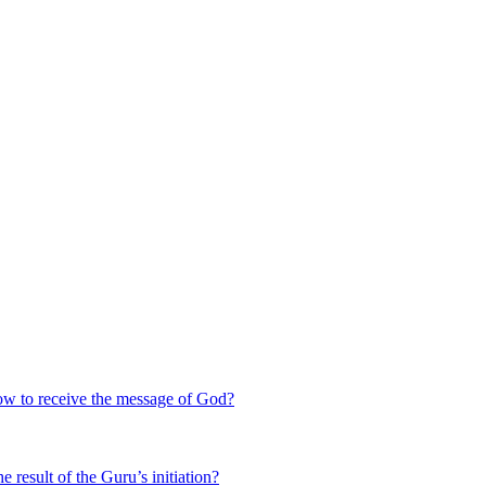
 to receive the message of God?
 result of the Guru’s initiation?