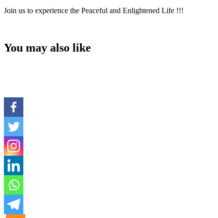
Join us to experience the Peaceful and Enlightened Life !!!
You may also like