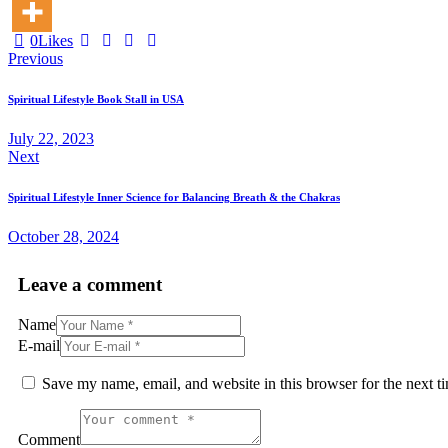
0
Likes
Post
Previous
navigation
Spiritual Lifestyle Book Stall in USA
July 22, 2023
Next
Spiritual Lifestyle Inner Science for Balancing Breath & the Chakras
October 28, 2024
Leave a comment
Name
E-mail
Save my name, email, and website in this browser for the next 
Comment