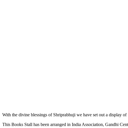
With the divine blessings of Shriprabhuji we have set out a display of
This Books Stall has been arranged in India Association, Gandhi Cente