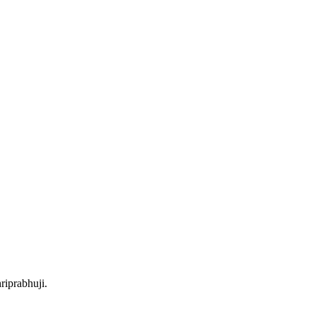
riprabhuji.