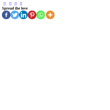
Spread the love