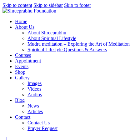
Skip to content
Skip to sidebar
Skip to footer
Home
About Us
About Shreeprabhu
About Spiritual Lifestyle
Mudra meditation – Exploring the Art of Meditation
Spiritual Lifestyle Questions & Answers
Courses
Appointment
Events
Shop
Gallery
Images
Videos
Audios
Blog
News
Articles
Contact
Contact Us
Prayer Request