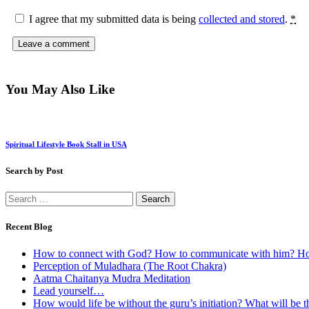
I agree that my submitted data is being
collected and stored
.
*
You May Also Like
Spiritual Lifestyle Book Stall in USA
Search by Post
Search
for:
Recent Blog
How to connect with God? How to communicate with him? How
Perception of Muladhara (The Root Chakra)
Aatma Chaitanya Mudra Meditation
Lead yourself…
How would life be without the guru’s initiation? What will be the