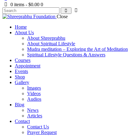
0 items
-
$0.00
0
Close
Home
About Us
About Shreeprabhu
About Spiritual Lifestyle
Mudra meditation – Exploring the Art of Meditation
Spiritual Lifestyle Questions & Answers
Courses
Appointment
Events
Shop
Gallery
Images
Videos
Audios
Blog
News
Articles
Contact
Contact Us
Prayer Request