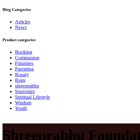
Blog Categories
Articles
News
Product categories
Booking
Compassion
Figurines
Parenting
Rosary
Rugs
shreeprabhu
Souvenirs
Spiritual Lifestyle
Wisdom
Youth
Shreeprabhu Foundat