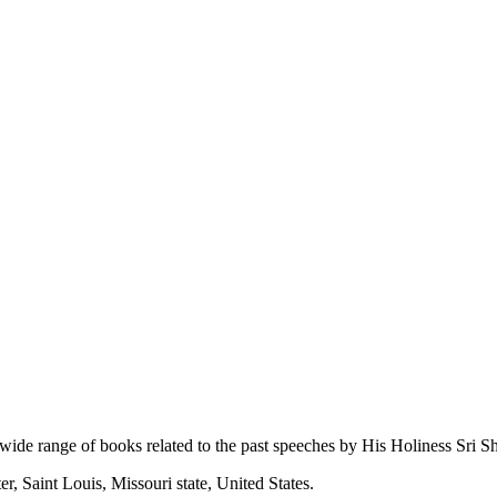
 wide range of books related to the past speeches by His Holiness Sri Sh
r, Saint Louis, Missouri state, United States.