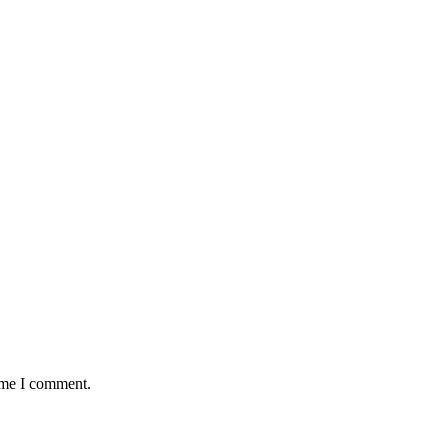
time I comment.