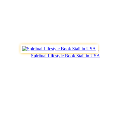
Spiritual Lifestyle Book Stall in USA