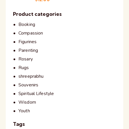
Product categories
Booking
Compassion
Figurines
Parenting
Rosary
Rugs
shreeprabhu
Souvenirs
Spiritual Lifestyle
Wisdom
Youth
Tags