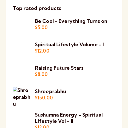
Top rated products
Be Cool - Everything Turns on
$
5.00
Spiritual Lifestyle Volume - I
$
12.00
Raising Future Stars
$
8.00
Shreeprabhu
$
150.00
Sushumna Energy - Spiritual
Lifestyle Vol - II
$
12.00