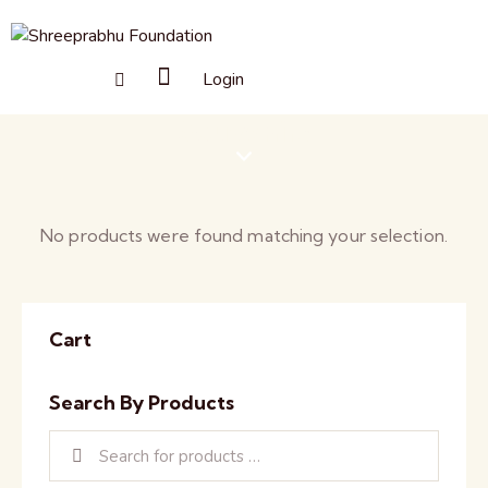
Login
Souvenirs
No products were found matching your selection.
Cart
Search By Products