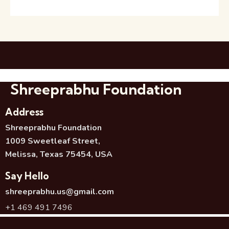
Shreeprabhu Foundation
Address
Shreeprabhu Foundation
1009 Sweetleaf Street,
Melissa, Texas 75454, USA
Say Hello
shreeprabhu.us@gmail.com
+1 469 491 7496