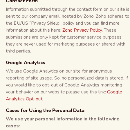
Contact Form
Information submitted through the contact form on our site is
sent to our company email, hosted by Zoho. Zoho adheres to
the EU/US “Privacy Shield” policy and you can find more
information about this here:
Zoho Privacy Policy
. These
submissions are only kept for customer service purposes
they are never used for marketing purposes or shared with
third parties.
Google Analytics
We use Google Analytics on our site for anonymous
reporting of site usage. So, no personalized data is stored. If
you would like to opt-out of Google Analytics monitoring
your behavior on our website please use this link:
Google
Analytics Opt-out
.
Cases for Using the Personal Data
We use your personal information in the following
cases: