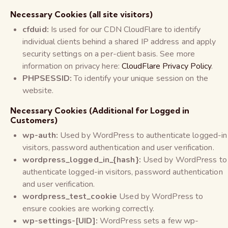
Necessary Cookies (all site visitors)
cfduid:
Is used for our CDN CloudFlare to identify
individual clients behind a shared IP address and apply
security settings on a per-client basis. See more
information on privacy here:
CloudFlare Privacy Policy
.
PHPSESSID:
To identify your unique session on the
website.
Necessary Cookies (Additional for Logged in
Customers)
wp-auth:
Used by WordPress to authenticate logged-in
visitors, password authentication and user verification.
wordpress_logged_in_{hash}:
Used by WordPress to
authenticate logged-in visitors, password authentication
and user verification.
wordpress_test_cookie
Used by WordPress to
ensure cookies are working correctly.
wp-settings-[UID]:
WordPress sets a few wp-