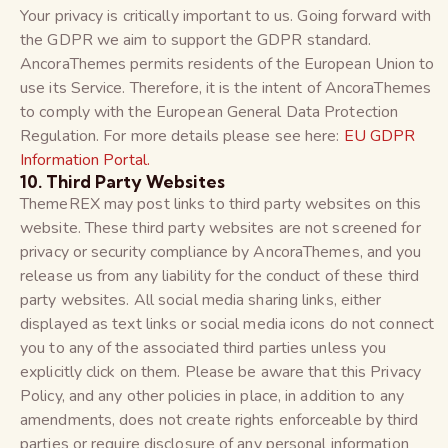
Your privacy is critically important to us. Going forward with
the GDPR we aim to support the GDPR standard.
AncoraThemes permits residents of the European Union to
use its Service. Therefore, it is the intent of AncoraThemes
to comply with the European General Data Protection
Regulation. For more details please see here:
EU GDPR
Information Portal.
10. Third Party Websites
ThemeREX may post links to third party websites on this
website. These third party websites are not screened for
privacy or security compliance by AncoraThemes, and you
release us from any liability for the conduct of these third
party websites. All social media sharing links, either
displayed as text links or social media icons do not connect
you to any of the associated third parties unless you
explicitly click on them. Please be aware that this Privacy
Policy, and any other policies in place, in addition to any
amendments, does not create rights enforceable by third
parties or require disclosure of any personal information