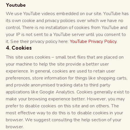
Youtube
We use YouTube videos embedded on our site. YouTube has
its own cookie and privacy policies over which we have no
control. There is no installation of cookies from YouTube and
your IP is not sent to a YouTube server until you consent to
it. See their privacy policy here:
YouTube Privacy Policy
.
4. Cookies
This site uses cookies – small text files that are placed on
your machine to help the site provide a better user
experience. In general, cookies are used to retain user
preferences, store information for things like shopping carts,
and provide anonymised tracking data to third party
applications like Google Analytics. Cookies generally exist to
make your browsing experience better. However, you may
prefer to disable cookies on this site and on others. The
most effective way to do this is to disable cookies in your
browser. We suggest consulting the help section of your
browser.