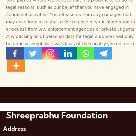
third parties where we believe that it is prudent to do so for
legal reasons, such as our belief that you have engaged in
fraudulent activities. You release us from any damages that
may arise from or relate to the release of your information to
a request from law enforcement agencies or private litigants.
Any passing on of personal data for legal purposes will only
be done in compliance with laws of the country you reside in.
Shreeprabhu Foundation
Address