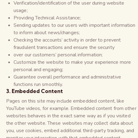
Verification/identification of the user during website
usage;
Providing Technical Assistance;
Sending updates to our users with important information
to inform about news/changes;
Checking the accounts’ activity in order to prevent
fraudulent transactions and ensure the security
over our customers’ personal information;
Customize the website to make your experience more
personal and engaging;
Guarantee overall performance and administrative
functions run smoothly.
3. Embedded Content
Pages on this site may include embedded content, like
YouTube videos, for example. Embedded content from other
websites behaves in the exact same way as if you visited
the other website. These websites may collect data about
you, use cookies, embed additional third-party tracking, and