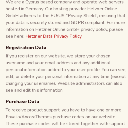
We are a Cyprus based company and operate web servers
hosted in Germany. Our hosting provider Hetzner Online
GmbH adheres to the EU/US “Privacy Shield”, ensuring that
your data is securely stored and GDPR compliant. For more
information on Hetzner Online GmbH privacy policy, please
see here:
Hetzner Data Privacy Policy
Registration Data
If you register on our website, we store your chosen
username and your email address and any additional
personal information added to your user profile. You can see,
edit, or delete your personal information at any time (except
changing your username). Website administrators can also
see and edit this information.
Purchase Data
To receive product support, you have to have one or more
Envato/AncoraThemes purchase codes on our website.
These purchase codes will be stored together with support