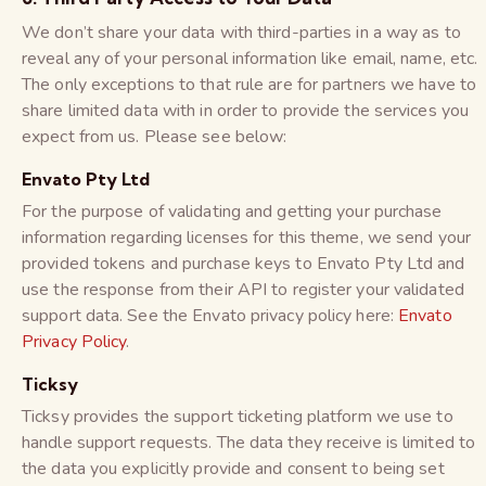
We don’t share your data with third-parties in a way as to
reveal any of your personal information like email, name, etc.
The only exceptions to that rule are for partners we have to
share limited data with in order to provide the services you
expect from us. Please see below:
Envato Pty Ltd
For the purpose of validating and getting your purchase
information regarding licenses for this theme, we send your
provided tokens and purchase keys to Envato Pty Ltd and
use the response from their API to register your validated
support data. See the Envato privacy policy here:
Envato
Privacy Policy
.
Ticksy
Ticksy provides the support ticketing platform we use to
handle support requests. The data they receive is limited to
the data you explicitly provide and consent to being set