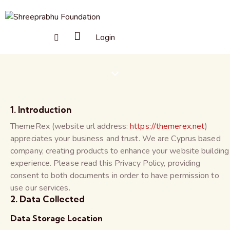
Login
Privacy Policy
1. Introduction
ThemeRex (website url address:
https://themerex.net
)
appreciates your business and trust
. We are Cyprus based
company, creating products to enhance your website building
experience. Please read this Privacy Policy, providing
consent to both documents in order to have permission to
use our services.
2. Data Collected
Data Storage Location