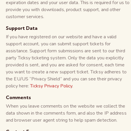
expiration dates and your user data. This is required for us to
provide you with downloads, product support, and other
customer services.
Support Data
If you have registered on our website and have a valid
support account, you can submit support tickets for
assistance. Support form submissions are sent to our third
party Ticksy ticketing system. Only the data you explicitly
provided is sent, and you are asked for consent, each time
you want to create a new support ticket. Ticksy adheres to
the EU/US “Privacy Shield” and you can see their privacy
policy here:
Ticksy Privacy Policy
.
Comments
When you leave comments on the website we collect the
data shown in the comments form, and also the IP address
and browser user agent string to help spam detection.