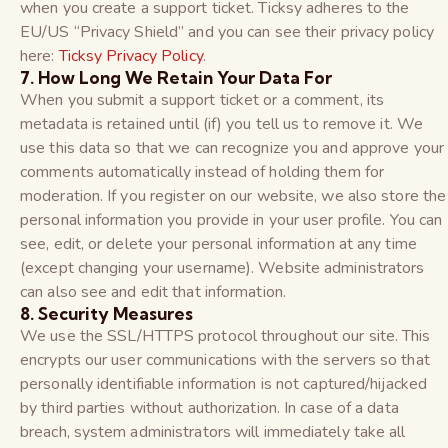
when you create a support ticket. Ticksy adheres to the
EU/US “Privacy Shield” and you can see their privacy policy
here:
Ticksy Privacy Policy
.
7. How Long We Retain Your Data For
When you submit a support ticket or a comment, its
metadata is retained until (if) you tell us to remove it. We
use this data so that we can recognize you and approve your
comments automatically instead of holding them for
moderation. If you register on our website, we also store the
personal information you provide in your user profile. You can
see, edit, or delete your personal information at any time
(except changing your username). Website administrators
can also see and edit that information.
8. Security Measures
We use the SSL/HTTPS protocol throughout our site. This
encrypts our user communications with the servers so that
personally identifiable information is not captured/hijacked
by third parties without authorization. In case of a data
breach, system administrators will immediately take all