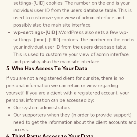
settings-[UID] cookies. The number on the end is your
individual user ID from the users database table. This is
used to customize your view of admin interface, and
possibly also the main site interface.
wp-settings-[UID]:
WordPress also sets a few wp-
settings-{time}-[UID] cookies. The number on the end is
your individual user ID from the users database table.
This is used to customize your view of admin interface,
and possibly also the main site interface.
5. Who Has Access To Your Data
If you are not a registered client for our site, there is no
personal information we can retain or view regarding
yourself. If you are a client with a registered account, your
personal information can be accessed by:
Our system administrators.
Our supporters when they (in order to provide support)
need to get the information about the client accounts and
access.
6. Third Party Access to Your Data