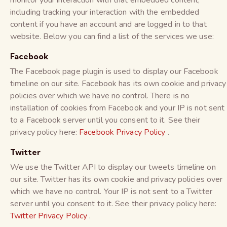
monitor your interaction with that embedded content,
including tracking your interaction with the embedded
content if you have an account and are logged in to that
website. Below you can find a list of the services we use:
Facebook
The Facebook page plugin is used to display our Facebook
timeline on our site. Facebook has its own cookie and privacy
policies over which we have no control. There is no
installation of cookies from Facebook and your IP is not sent
to a Facebook server until you consent to it. See their
privacy policy here:
Facebook Privacy Policy
.
Twitter
We use the Twitter API to display our tweets timeline on
our site. Twitter has its own cookie and privacy policies over
which we have no control. Your IP is not sent to a Twitter
server until you consent to it. See their privacy policy here:
Twitter Privacy Policy
.