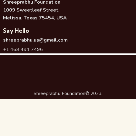
Shreeprabhu Foundation
1009 Sweetleaf Street,
Melissa, Texas 75454, USA
Say Hello
shreeprabhu.us@gmail.com
+1 469 491 7496
Shreeprabhu Foundation© 2023.