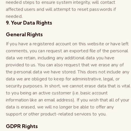
needed steps to ensure system integrity, will contact
affected users and will attempt to reset passwords if
needed.
9. Your Data Rights
General Rights
If you have a registered account on this website or have left
comments, you can request an exported file of the personal
data we retain, including any additional data you have
provided to us. You can also request that we erase any of
the personal data we have stored. This does not include any
data we are obliged to keep for administrative, legal, or
security purposes. In short, we cannot erase data that is vital
to you being an active customer (i.e. basic account
information like an email address). If you wish that all of your
data is erased, we will no longer be able to offer any
support or other product-related services to you.
GDPR Rights