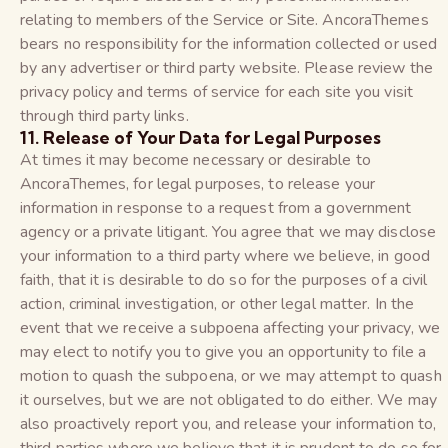
relating to members of the Service or Site. AncoraThemes
bears no responsibility for the information collected or used
by any advertiser or third party website. Please review the
privacy policy and terms of service for each site you visit
through third party links.
11. Release of Your Data for Legal Purposes
At times it may become necessary or desirable to
AncoraThemes, for legal purposes, to release your
information in response to a request from a government
agency or a private litigant. You agree that we may disclose
your information to a third party where we believe, in good
faith, that it is desirable to do so for the purposes of a civil
action, criminal investigation, or other legal matter. In the
event that we receive a subpoena affecting your privacy, we
may elect to notify you to give you an opportunity to file a
motion to quash the subpoena, or we may attempt to quash
it ourselves, but we are not obligated to do either. We may
also proactively report you, and release your information to,