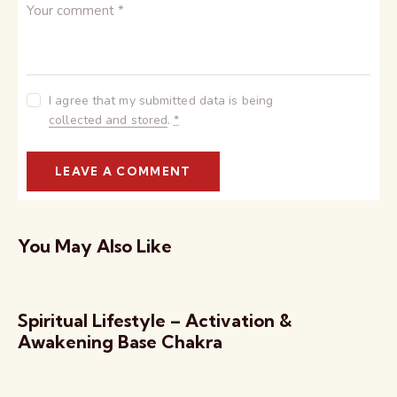
I agree that my submitted data is being
collected and stored
.
*
You May Also Like
Spiritual Lifestyle – Activation &
Awakening Base Chakra