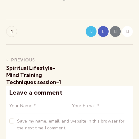
PREVIOUS
Spiritual Lifestyle-
Mind Training
Techniques session-1
Leave a comment
Save my name, email, and website in this browser for
the next time I comment.