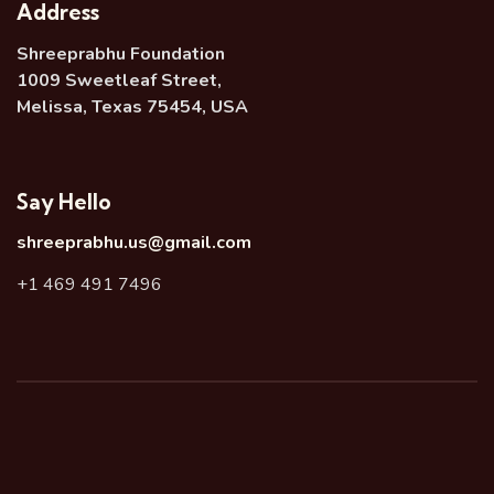
Address
Shreeprabhu Foundation
1009 Sweetleaf Street,
Melissa, Texas 75454, USA
Say Hello
shreeprabhu.us@gmail.com
+1 469 491 7496