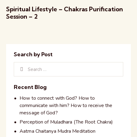
Spiritual Lifestyle – Chakras Purification
Session – 2
Search by Post
Recent Blog
How to connect with God? How to
communicate with him? How to receive the
message of God?
Perception of Muladhara (The Root Chakra)
Aatma Chaitanya Mudra Meditation