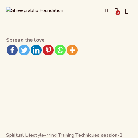
0
Spread the love
Spiritual Lifestyle-Mind Training Techniques session-2