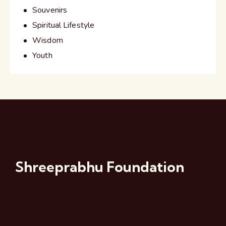
Souvenirs
Spiritual Lifestyle
Wisdom
Youth
Shreeprabhu Foundation