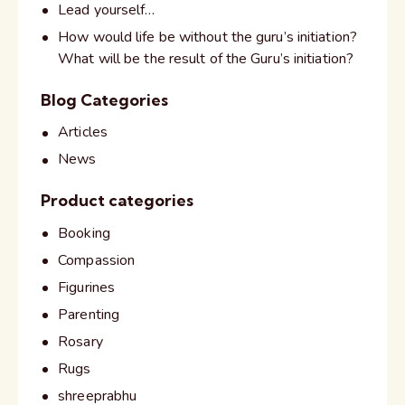
Lead yourself…
How would life be without the guru’s initiation?
What will be the result of the Guru’s initiation?
Blog Categories
Articles
News
Product categories
Booking
Compassion
Figurines
Parenting
Rosary
Rugs
shreeprabhu