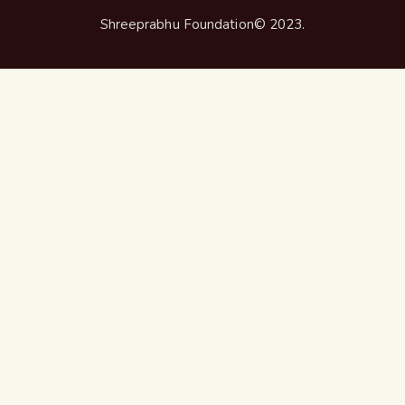
Shreeprabhu Foundation© 2023.