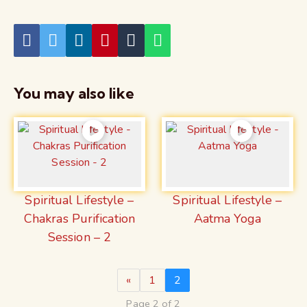
You may also like
Spiritual Lifestyle –
Spiritual Lifestyle –
Chakras Purification
Aatma Yoga
Session – 2
«
1
2
Page 2 of 2