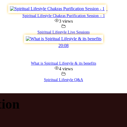
Spiritual Lifestyle Chakras Purification Session – 1
3 views
Spiritual Lifestyle Live Sessions
20:08
What is Spiritual Lifestyle & its benefits
4 views
Spiritual Lifestyle Q&A
ion