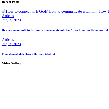
Recent Posts
Articles
July 3, 2023
How to connect with God? How to communicate with him? How to receive the message of
Articles
July 3, 2023
Perception of Muladhara (The Root Chakra)
Video Gallery