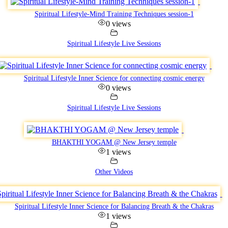
Spiritual Lifestyle-Mind Training Techniques session-1
0 views
Spiritual Lifestyle Live Sessions
Spiritual Lifestyle Inner Science for connecting cosmic energy
0 views
Spiritual Lifestyle Live Sessions
BHAKTHI YOGAM @ New Jersey temple
1 views
Other Videos
Spiritual Lifestyle Inner Science for Balancing Breath & the Chakras
1 views