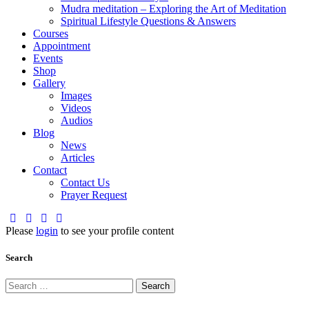
Mudra meditation – Exploring the Art of Meditation
Spiritual Lifestyle Questions & Answers
Courses
Appointment
Events
Shop
Gallery
Images
Videos
Audios
Blog
News
Articles
Contact
Contact Us
Prayer Request
Please
login
to see your profile content
Search
Search
for: