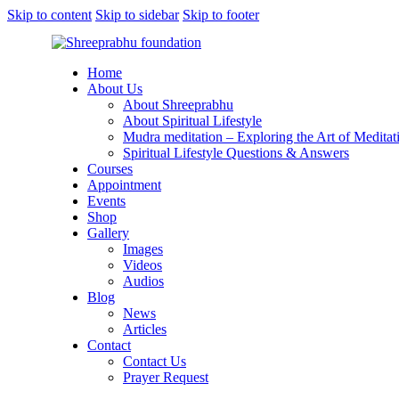
Skip to content
Skip to sidebar
Skip to footer
Home
About Us
About Shreeprabhu
About Spiritual Lifestyle
Mudra meditation – Exploring the Art of Meditat
Spiritual Lifestyle Questions & Answers
Courses
Appointment
Events
Shop
Gallery
Images
Videos
Audios
Blog
News
Articles
Contact
Contact Us
Prayer Request