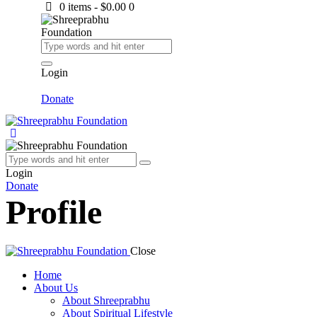
0 items
-
$0.00
0
Login
Donate
Login
Donate
Profile
Close
Home
About Us
About Shreeprabhu
About Spiritual Lifestyle