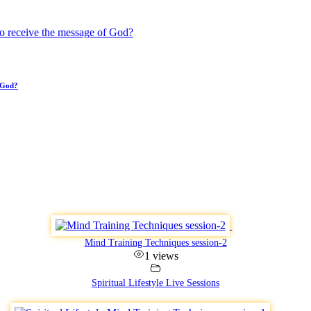
 God?
Mind Training Techniques session-2
1 views
Spiritual Lifestyle Live Sessions