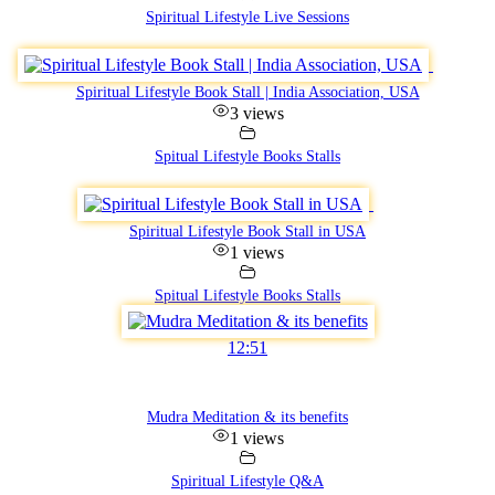
Spiritual Lifestyle Live Sessions
Spiritual Lifestyle Book Stall | India Association, USA
3 views
Spitual Lifestyle Books Stalls
Spiritual Lifestyle Book Stall in USA
1 views
Spitual Lifestyle Books Stalls
12:51
Mudra Meditation & its benefits
1 views
Spiritual Lifestyle Q&A