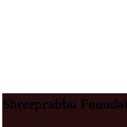
Shreeprabhu Foundat