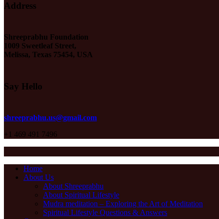
Address
Shreeprabhu Foundation
1009 Sweetleaf Street,
Melissa, Texas 75454, USA
Say Hello
shreeprabhu.us@gmail.com
+1 469 491 7496
Home
About Us
About Shreeprabhu
About Spiritual Lifestyle
Mudra meditation – Exploring the Art of Meditation
Spiritual Lifestyle Questions & Answers