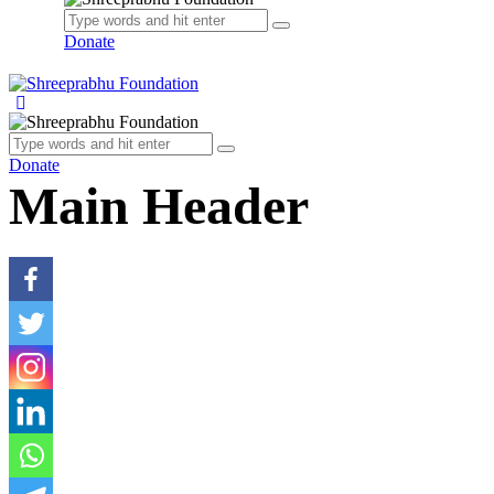
Donate
Donate
Main Header