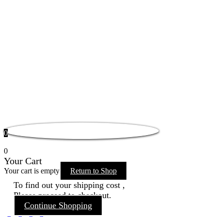
0
0
Your Cart
Your cart is empty
Return to Shop
To find out your shipping cost ,
Please proceed to checkout.
Continue Shopping