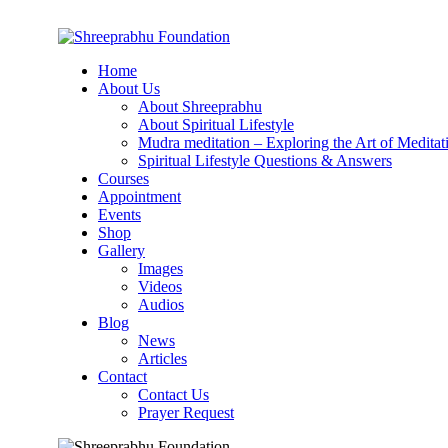
Home
About Us
About Shreeprabhu
About Spiritual Lifestyle
Mudra meditation – Exploring the Art of Meditat
Spiritual Lifestyle Questions & Answers
Courses
Appointment
Events
Shop
Gallery
Images
Videos
Audios
Blog
News
Articles
Contact
Contact Us
Prayer Request