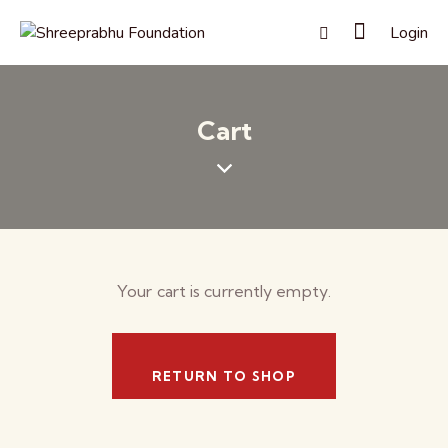
Login
Cart
Your cart is currently empty.
RETURN TO SHOP