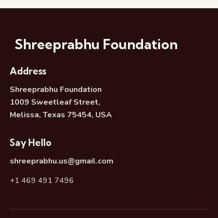
Shreeprabhu Foundation
Address
Shreeprabhu Foundation
1009 Sweetleaf Street,
Melissa, Texas 75454, USA
Say Hello
shreeprabhu.us@gmail.com
+1 469 491 7496