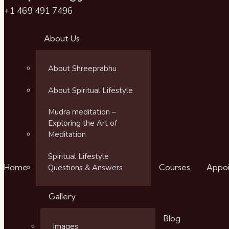
+1 469 491 7496
About Us
About Shreeprabhu
About Spiritual Lifestyle
Mudra meditation –
Exploring the Art of
Meditation
Spiritual Lifestyle
Home
Courses
Appo
Questions & Answers
Gallery
Blog
Images