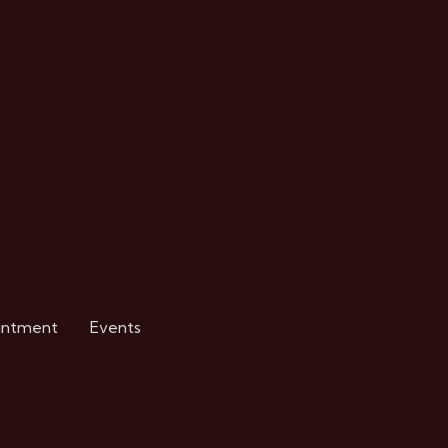
intment
Events