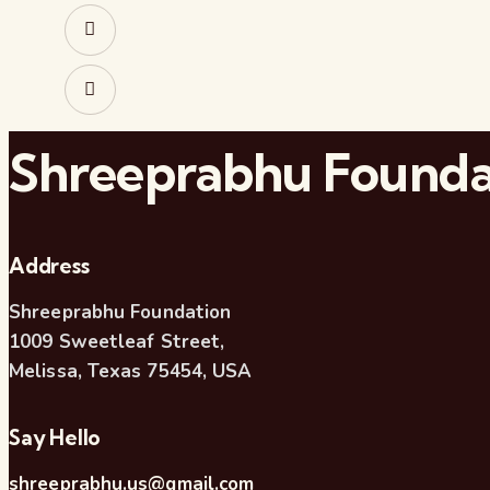
Shreeprabhu Founda
Address
Shreeprabhu Foundation
1009 Sweetleaf Street,
Melissa, Texas 75454, USA
Say Hello
shreeprabhu.us@gmail.com