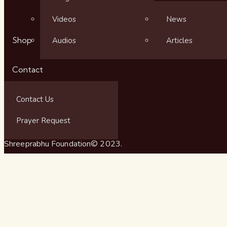
Videos
News
Shop
Audios
Articles
Contact
Contact Us
Prayer Request
Shreeprabhu Foundation© 2023.