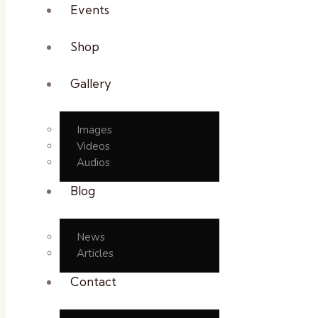
Events
Shop
Gallery
Images
Videos
Audios
Blog
News
Articles
Contact