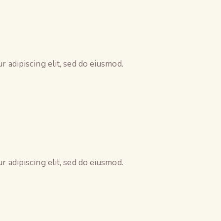
 adipiscing elit, sed do eiusmod.
 adipiscing elit, sed do eiusmod.