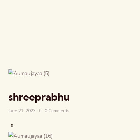
All Form
shreeprabhu
June 21, 2023
0
Comments