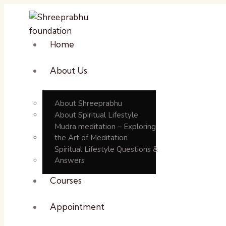
Home
About Us
About Shreeprabhu
About Spiritual Lifestyle
Mudra meditation – Exploring
the Art of Meditation
Spiritual Lifestyle Questions &
Answers
Courses
Appointment