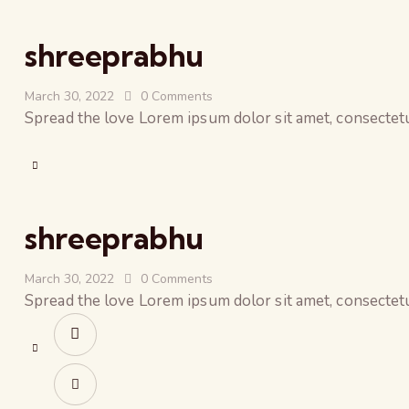
shreeprabhu
March 30, 2022
0
Comments
Spread the love Lorem ipsum dolor sit amet, consectetur
shreeprabhu
March 30, 2022
0
Comments
Spread the love Lorem ipsum dolor sit amet, consectetur