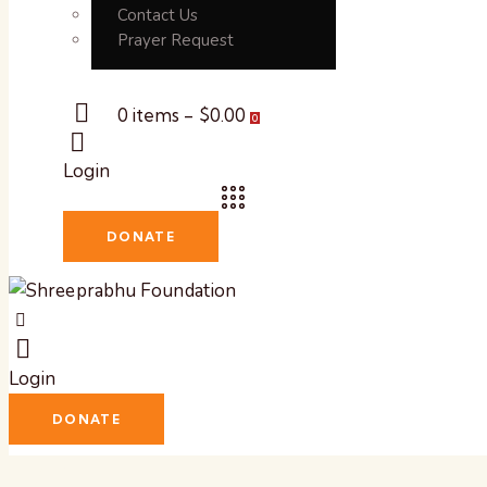
Contact Us
Prayer Request
0 items
-
$0.00
0
Login
DONATE
Login
DONATE